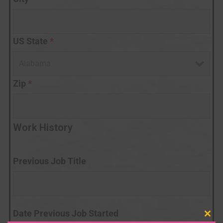
US State
*
Zip
*
Work History
Previous Job Title
Date Previous Job Started
Clo