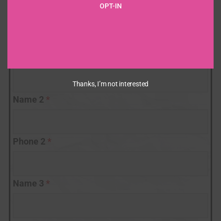
Number
OPT-IN
Name 1
*
Phone 1
*
Thanks, I’m not interested
Name 2
*
Phone 2
*
Name 3
*