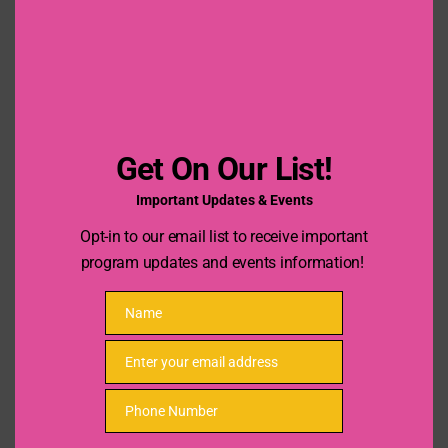
this
mod
Date Previous Job Ended
Previous Job Description
Get On Our List!
Important Updates & Events
Opt-in to our email list to receive important
program updates and events information!
Name
Name
Enter your email address
Email
References
Phone Number
Phone