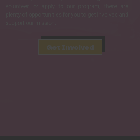
volunteer, or apply to our program, there are
plenty of opportunities for you to get involved and
support our mission.
Get Involved