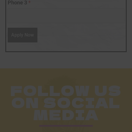
Phone 3
*
FOLLOW US
ON SOCIAL
MEDIA