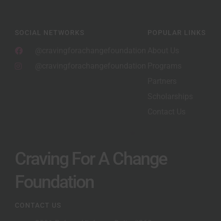
SOCIAL NETWORKS
POPULAR LINKS
@cravingforachangefoundation
About Us
@cravingforachangefoundation
Programs
Partners
Scholarships
Contact Us
Craving For A Change
Foundation
CONTACT US