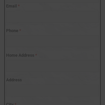
Email
*
Phone
*
Home Address
*
Address
City
*