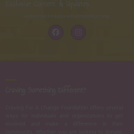
Exclusive Content & Updates
#CRAVINGFORACHANGEFOUNDATION
F
I
a
n
c
s
e
t
b
a
o
g
o
r
k
a
-
m
Craving Something Different?
f
Craving For A Change Foundation offers several
ways for individuals and organizations to get
involved and make a difference in their
community. Whether you are looking to donate,