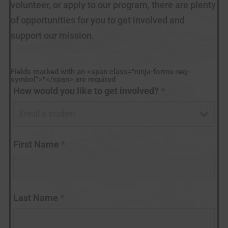
volunteer, or apply to our program, there are plenty
of opportunities for you to get involved and
support our mission.
Fields marked with an <span class="ninja-forms-req-
symbol">*</span> are required
How would you like to get involved?
*
First Name
*
Last Name
*