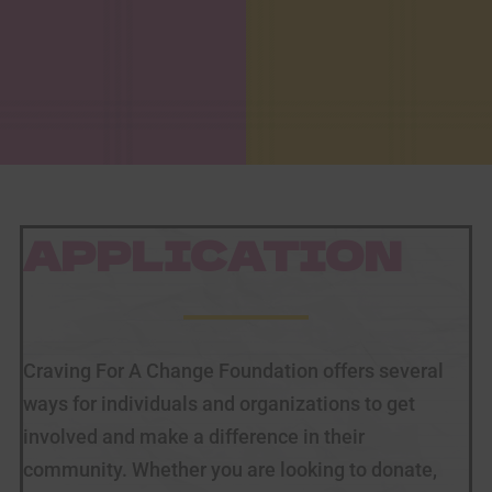
APPLICATION
Craving For A Change Foundation offers several
ways for individuals and organizations to get
involved and make a difference in their
community. Whether you are looking to donate,