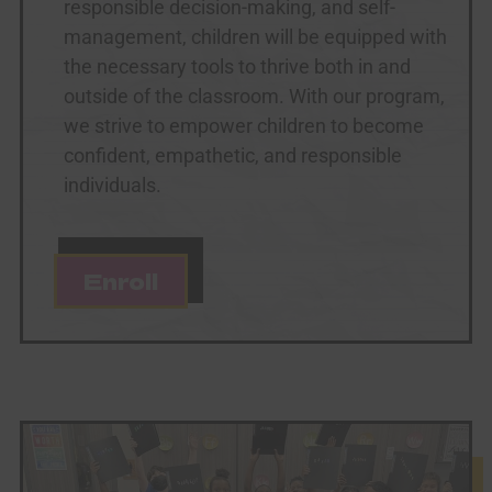
responsible decision-making, and self-
management, children will be equipped with
the necessary tools to thrive both in and
outside of the classroom. With our program,
we strive to empower children to become
confident, empathetic, and responsible
individuals.
Enroll