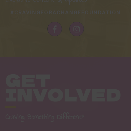
#CRAVINGFORACHANGEFOUNDATION
F
I
a
n
c
s
e
t
b
a
o
g
o
r
GET
k
a
-
m
INVOLVED
f
Craving Something Different?