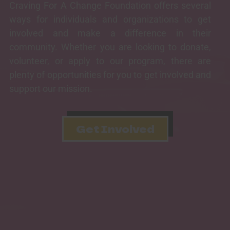
Craving For A Change Foundation offers several
ways for individuals and organizations to get
involved and make a difference in their
community. Whether you are looking to donate,
volunteer, or apply to our program, there are
plenty of opportunities for you to get involved and
support our mission.
Get Involved