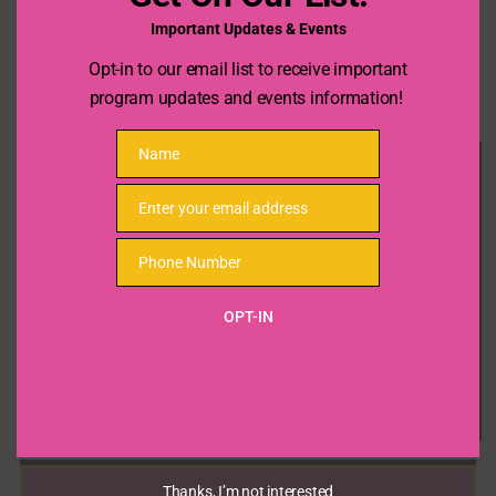
Important Updates & Events
Opt-in to our email list to receive important
program updates and events information!
Name
Name
Enter your email address
Email
Phone Number
Phone
Number
OPT-IN
Thanks, I’m not interested