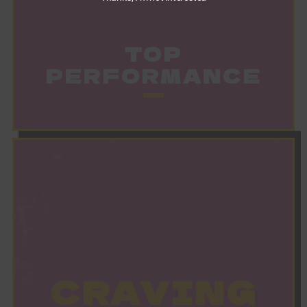
TOP
PERFORMANCE
CRAVING