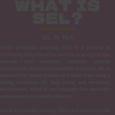
WHAT IS
SEL?
SEL At Work
Social Emotional Learning (SEL) is a process of
developing skills that allow children to recognize and
manage their emotions, establish positive
relationships, and make responsible decisions. SEL is
important for young children as it helps them build a
strong foundation for their social and emotional
development, which in turn supports their academic
achievement and overall wellbeing
Social Emotional Learning (SEL) and mental health