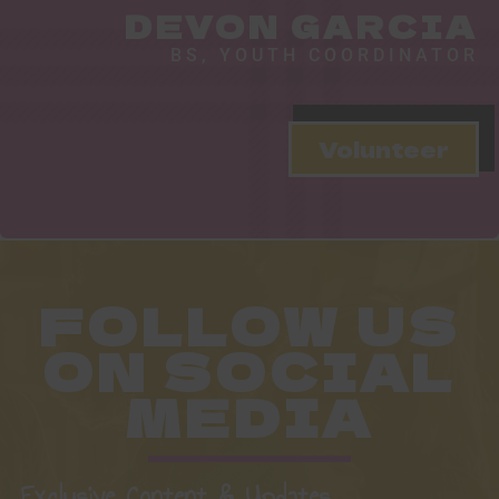
DEVON GARCIA
BS, YOUTH COORDINATOR
Volunteer
FOLLOW US
ON SOCIAL
MEDIA
Exclusive Content & Updates