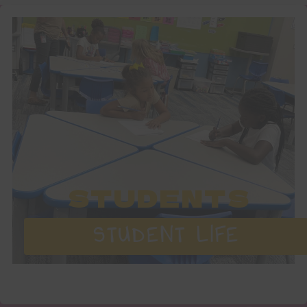
STUDENTS
STUDENT LIFE