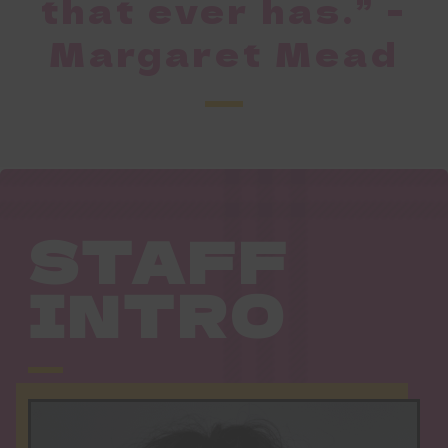
that ever has.” -
Margaret Mead
STAFF
INTRO