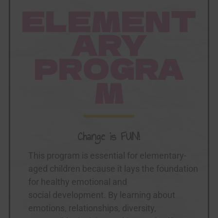
ELEMENT
ARY
PROGRA
M
Change is FUN!
This program is essential for elementary-
aged children because it lays the foundation
for healthy emotional and
social development. By learning about
emotions, relationships, diversity,