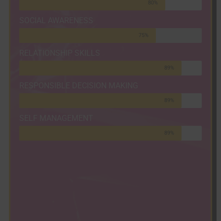
80%
SOCIAL AWARENESS
75%
RELATIONSHIP SKILLS
89%
RESPONSIBLE DECISION MAKING
89%
SELF MANAGEMENT
89%