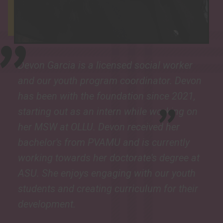
"
Devon Garcia is a licensed social worker
and our youth program coordinator. Devon
"
has been with the foundation since 2021,
starting out as an intern while working on
her MSW at OLLU. Devon received her
bachelor's from PVAMU and is currently
working towards her doctorate's degree at
ASU. She enjoys engaging with our youth
students and creating curriculum for their
development.