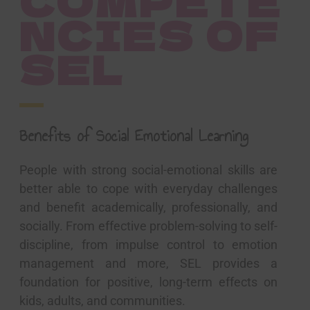
COMPETE
NCIES OF
SEL
Benefits of Social Emotional Learning
People with strong social-emotional skills are
better able to cope with everyday challenges
and benefit academically, professionally, and
socially. From effective problem-solving to self-
discipline, from impulse control to emotion
management and more, SEL provides a
foundation for positive, long-term effects on
kids, adults, and communities.