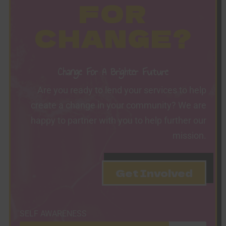
FOR
CHANGE?
Change For A Brighter Future
Are you ready to lend your services to help
create a change in your community? We are
happy to partner with you to help further our
mission.
Get Involved
SELF AWARENESS