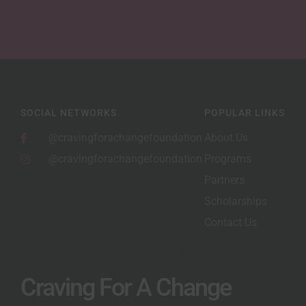
SOCIAL NETWORKS
POPULAR LINKS
@cravingforachangefoundation
About Us
@cravingforachangefoundation
Programs
Partners
Scholarships
Contact Us
Craving For A Change