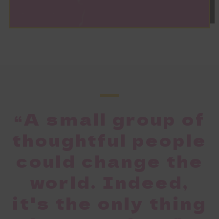
“A small group of
thoughtful people
could change the
world. Indeed,
it's the only thing