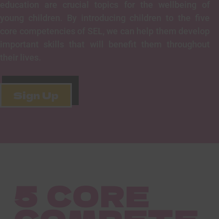
education are crucial topics for the wellbeing of
young children. By introducing children to the five
core competencies of SEL, we can help them develop
important skills that will benefit them throughout
their lives.
Sign Up
5 CORE