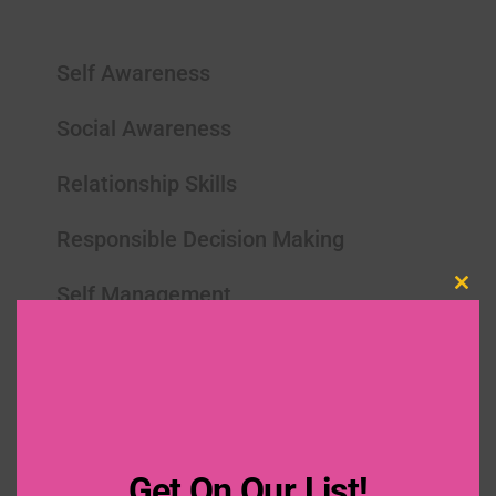
Self Awareness
Social Awareness
Relationship Skills
Responsible Decision Making
Self Management
Clo
this
mod
Get On Our List!