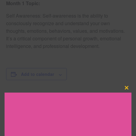
Month 1 Topic:
Self Awareness: Self-awareness is the ability to
consciously recognize and understand your own
thoughts, emotions, behaviors, values, and motivations.
It’s a critical component of personal growth, emotional
intelligence, and professional development.
Add to calendar
Clo
this
DETAILS
mod
Date:
February 26, 2025
Time: