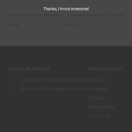
Thanks, I’m not interested
Simms Elementary – Wednesday
La Marque High School – Thursday
Tutoring
Tutoring
SOCIAL NETWORKS
POPULAR LINKS
@cravingforachangefoundation
About Us
@cravingforachangefoundation
Programs
Partners
Scholarships
Contact Us