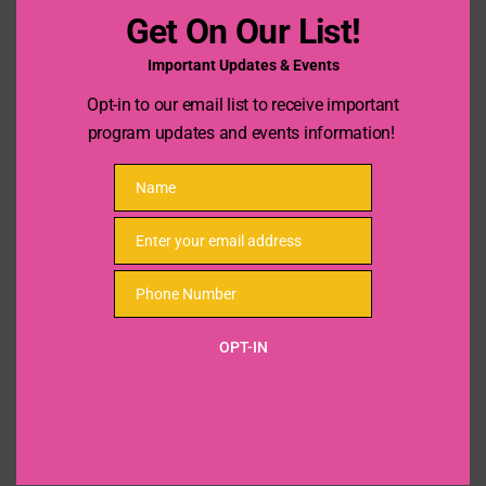
4:00 pm - 6:00 pm
Get On Our List!
Important Updates & Events
Opt-in to our email list to receive important
program updates and events information!
Name
Name
Enter your email address
Email
Phone Number
Phone
Number
OPT-IN
VENUE
Sarah Giles Middles School
7451 Monticello Dr
Texas City
,
TX
77591
United States
+ Google Map