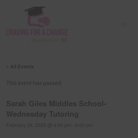
Skip
Mai
to
Men
content
« All Events
This event has passed.
Sarah Giles Middles School-
Wednesday Tutoring
February 26, 2025 @ 4:00 pm
-
6:00 pm